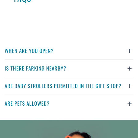
WHEN ARE YOU OPEN?
IS THERE PARKING NEARBY?
ARE BABY STROLLERS PERMITTED IN THE GIFT SHOP?
ARE PETS ALLOWED?