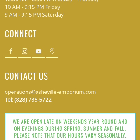
10 AM - 9:15 PM Friday
9 AM - 9:15 PM Saturday
CONNECT
CONTACT US
operations@asheville-emporium.com
Tel: (828) 785-5722
WE ARE OPEN LATE ON WEEKENDS YEAR ROUND AND
ON EVENINGS DURING SPRING, SUMMER AND FALL.
PLEASE NOTE THAT OUR HOURS VARY SEASONALLY.