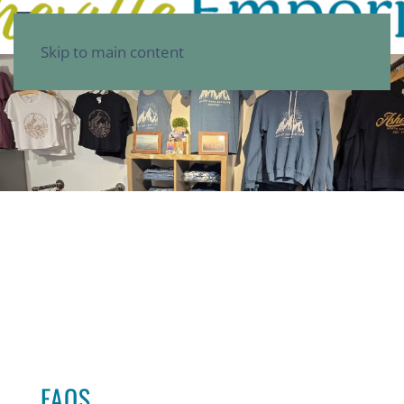
Skip to main content
FAQS