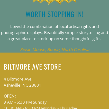
WORTH STOPPING IN!
Loved the combination of local artisan gifts and
photographic displays. Beautifully simple storytelling and
a great place to stock up on some thoughtful gifts!
Kelsie Moose, Boone, North Carolina
BILTMORE AVE STORE
4 Biltmore Ave
Asheville, NC 28801
OPEN:
9 AM - 6:30 PM Sunday
10:30 AM - 6:30 PM Monday - Thursday