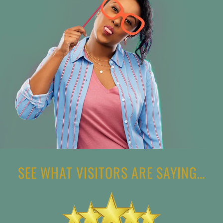
SEE WHAT VISITORS ARE SAYING…