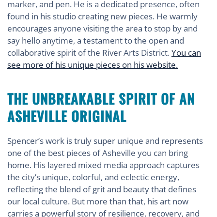
marker, and pen. He is a dedicated presence, often
found in his studio creating new pieces. He warmly
encourages anyone visiting the area to stop by and
say hello anytime, a testament to the open and
collaborative spirit of the River Arts District.
You can
see more of his unique pieces on his website.
THE UNBREAKABLE SPIRIT OF AN
ASHEVILLE ORIGINAL
Spencer’s work is truly super unique and represents
one of the best pieces of Asheville you can bring
home. His layered mixed media approach captures
the city’s unique, colorful, and eclectic energy,
reflecting the blend of grit and beauty that defines
our local culture. But more than that, his art now
carries a powerful story of resilience, recovery, and