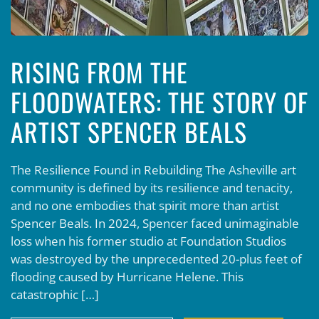
RISING FROM THE
FLOODWATERS: THE STORY OF
ARTIST SPENCER BEALS
The Resilience Found in Rebuilding The Asheville art
community is defined by its resilience and tenacity,
and no one embodies that spirit more than artist
Spencer Beals. In 2024, Spencer faced unimaginable
loss when his former studio at Foundation Studios
was destroyed by the unprecedented 20-plus feet of
flooding caused by Hurricane Helene. This
catastrophic […]