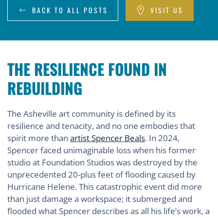
BACK TO ALL POSTS
VISIT US
THE RESILIENCE FOUND IN
REBUILDING
The Asheville art community is defined by its
resilience and tenacity, and no one embodies that
spirit more than
artist Spencer Beals
. In 2024,
Spencer faced unimaginable loss when his former
studio at Foundation Studios was destroyed by the
unprecedented 20-plus feet of flooding caused by
Hurricane Helene. This catastrophic event did more
than just damage a workspace; it submerged and
flooded what Spencer describes as all his life’s work, a