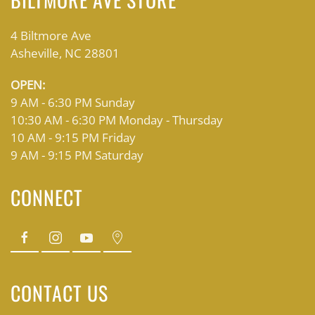
4 Biltmore Ave
Asheville, NC 28801
OPEN:
9 AM - 6:30 PM Sunday
10:30 AM - 6:30 PM Monday - Thursday
10 AM - 9:15 PM Friday
9 AM - 9:15 PM Saturday
CONNECT
CONTACT US