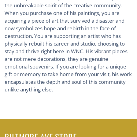
the unbreakable spirit of the creative community.
When you purchase one of his paintings, you are
acquiring a piece of art that survived a disaster and
now symbolizes hope and rebirth in the face of
destruction. You are supporting an artist who has
physically rebuilt his career and studio, choosing to
stay and thrive right here in WNC. His vibrant pieces
are not mere decorations, they are genuine
emotional souvenirs. If you are looking for a unique
gift or memory to take home from your visit, his work
encapsulates the depth and soul of this community
unlike anything else.
BILTMORE AVE STORE