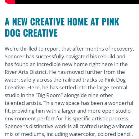
A NEW CREATIVE HOME AT PINK
DOG CREATIVE
We’re thrilled to report that after months of recovery,
Spencer has successfully navigated his rebuild and
has found an incredible new home right here in the
River Arts District. He has moved further from the
water, safely across the railroad tracks to Pink Dog
Creative. Here, he has settled into the large central
studio in the “Big Room” alongside nine other
talented artists. This new space has been a wonderful
fit, providing him with a larger and more open studio
environment perfect for his specific artistic process.
Spencer’s distinctive work is all crafted using a vibrant
mix of mediums, including watercolor, colored pencil,