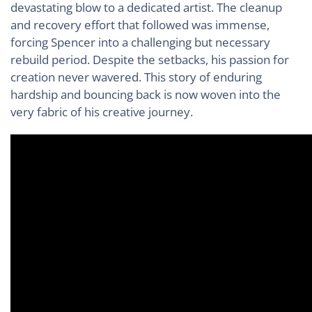
devastating blow to a dedicated artist. The cleanup
and recovery effort that followed was immense,
forcing Spencer into a challenging but necessary
rebuild period. Despite the setbacks, his passion for
creation never wavered. This story of enduring
hardship and bouncing back is now woven into the
very fabric of his creative journey.