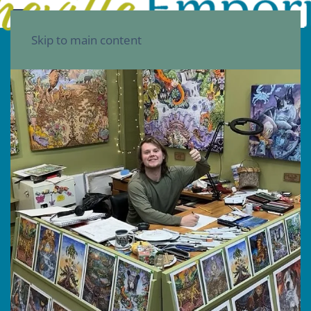
Skip to main content