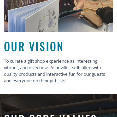
OUR VISION
To curate a gift shop experience as interesting,
vibrant, and eclectic as Asheville itself, filled with
quality products and interactive fun for our guests
and everyone on their gift lists!