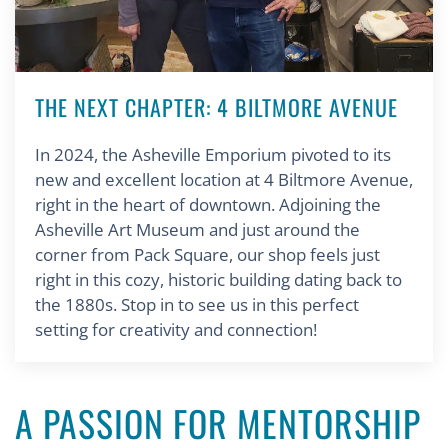
THE NEXT CHAPTER: 4 BILTMORE AVENUE
In 2024, the Asheville Emporium pivoted to its
new and excellent location at 4 Biltmore Avenue,
right in the heart of downtown. Adjoining the
Asheville Art Museum and just around the
corner from Pack Square, our shop feels just
right in this cozy, historic building dating back to
the 1880s. Stop in to see us in this perfect
setting for creativity and connection!
A PASSION FOR MENTORSHIP