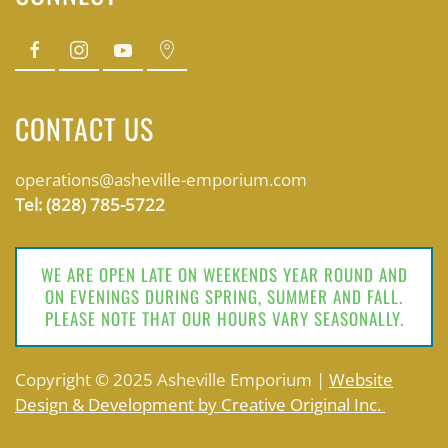
CONTACT US
operations@asheville-emporium.com
Tel: (828) 785-5722
WE ARE OPEN LATE ON WEEKENDS YEAR ROUND AND
ON EVENINGS DURING SPRING, SUMMER AND FALL.
PLEASE NOTE THAT OUR HOURS VARY SEASONALLY.
Copyright © 2025 Asheville Emporium |
Website
Design & Development by Creative Original Inc.