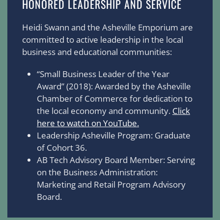
HONORED LEADERSHIP AND SERVICE
Heidi Swann and the Asheville Emporium are
committed to active leadership in the local
business and educational communities:
“Small Business Leader of the Year
Award” (2018): Awarded by the Asheville
Chamber of Commerce for dedication to
the local economy and community.
Click
here to watch on YouTube.
Leadership Asheville Program: Graduate
of Cohort 36.
AB Tech Advisory Board Member: Serving
on the Business Administration:
Marketing and Retail Program Advisory
Board.