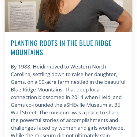
PLANTING ROOTS IN THE BLUE RIDGE
MOUNTAINS
By 1988, Heidi moved to Western North
Carolina, settling down to raise her daughter,
Gems, on a 50-acre farm nestled in the beautiful
Blue Ridge Mountains. That deep local
connection blossomed in 2014 when Heidi and
Gems co-founded the aSHEville Museum at 35
Wall Street. The museum was a place to share
the powerful stories of accomplishments and
challenges faced by women and girls worldwide.
While the museum did not ultimately gain