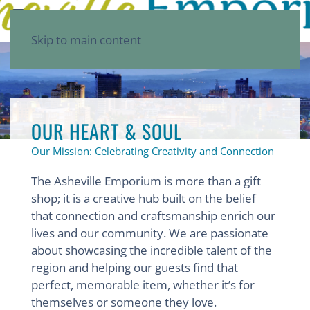
Skip to main content
OUR HEART & SOUL
Our Mission: Celebrating Creativity and Connection
The Asheville Emporium is more than a gift
shop; it is a creative hub built on the belief
that connection and craftsmanship enrich our
lives and our community. We are passionate
about showcasing the incredible talent of the
region and helping our guests find that
perfect, memorable item, whether it’s for
themselves or someone they love.