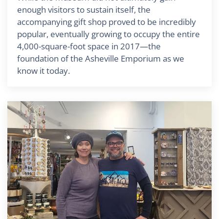
enough visitors to sustain itself, the
accompanying gift shop proved to be incredibly
popular, eventually growing to occupy the entire
4,000-square-foot space in 2017—the
foundation of the Asheville Emporium as we
know it today.