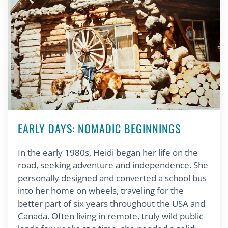
EARLY DAYS: NOMADIC BEGINNINGS
In the early 1980s, Heidi began her life on the
road, seeking adventure and independence. She
personally designed and converted a school bus
into her home on wheels, traveling for the
better part of six years throughout the USA and
Canada. Often living in remote, truly wild public