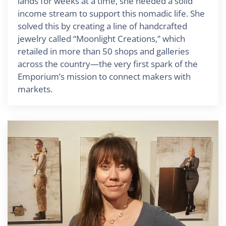
lands for weeks at a time, she needed a solid
income stream to support this nomadic life. She
solved this by creating a line of handcrafted
jewelry called “Moonlight Creations,” which
retailed in more than 50 shops and galleries
across the country—the very first spark of the
Emporium’s mission to connect makers with
markets.