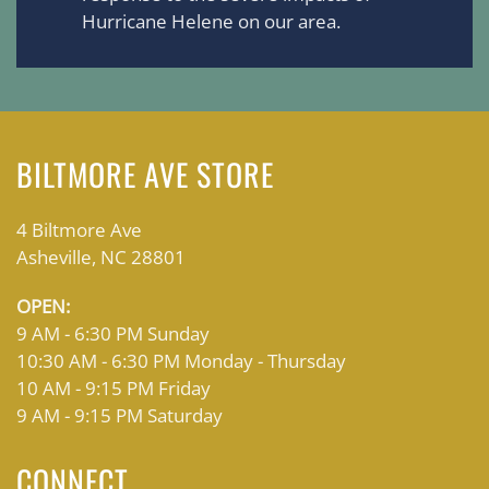
Hurricane Helene on our area.
BILTMORE AVE STORE
4 Biltmore Ave
Asheville, NC 28801
OPEN:
9 AM - 6:30 PM Sunday
10:30 AM - 6:30 PM Monday - Thursday
10 AM - 9:15 PM Friday
9 AM - 9:15 PM Saturday
CONNECT