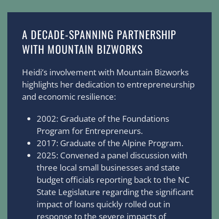
A DECADE-SPANNING PARTNERSHIP
WITH MOUNTAIN BIZWORKS
Heidi’s involvement with Mountain Bizworks
highlights her dedication to entrepreneurship
and economic resilience:
2002: Graduate of the Foundations
Program for Entrepreneurs.
2017: Graduate of the Alpine Program.
2025: Convened a panel discussion with
three local small businesses and state
budget officials reporting back to the NC
State Legislature regarding the significant
impact of loans quickly rolled out in
response to the severe impacts of