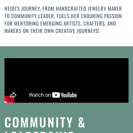
HEIDI’S JOURNEY, FROM HANDCRAFTED JEWELRY MAKER
TO COMMUNITY LEADER, FUELS HER ENDURING PASSION
FOR MENTORING EMERGING ARTISTS, CRAFTERS, AND
MAKERS ON THEIR OWN CREATIVE JOURNEYS!
COMMUNITY &