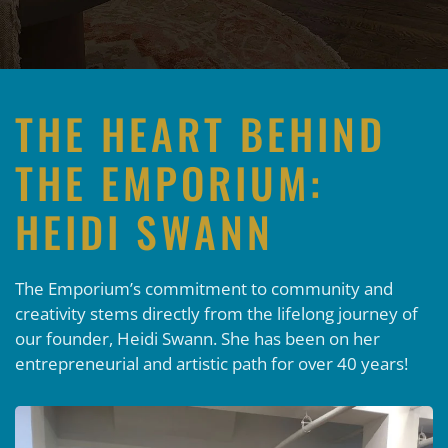
THE HEART BEHIND
THE EMPORIUM:
HEIDI SWANN
The Emporium’s commitment to community and
creativity stems directly from the lifelong journey of
our founder, Heidi Swann. She has been on her
entrepreneurial and artistic path for over 40 years!