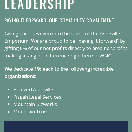
LEADERSHIP
PAYING IT FORWARD: OUR COMMUNITY COMMITMENT
Giving back is woven into the fabric of the Asheville
Emporium. We are proud to be “paying it forward” by
gifting 6% of our net profits directly to area nonprofits
making a tangible difference right here in WNC.
We dedicate 1% each to the following incredible
organizations:
Beloved Asheville
Pisgah Legal Services
Mountain Bizworks
Mountain True