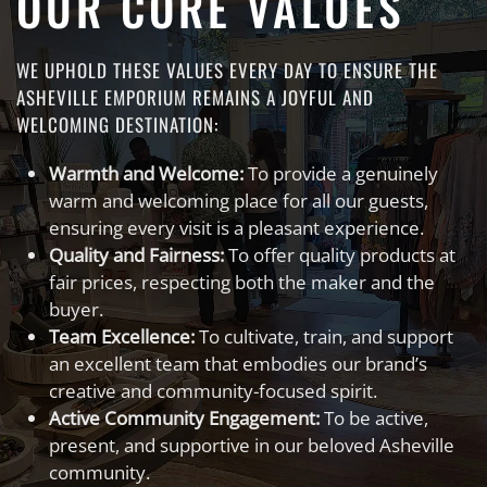
OUR CORE VALUES
WE UPHOLD THESE VALUES EVERY DAY TO ENSURE THE
ASHEVILLE EMPORIUM REMAINS A JOYFUL AND
WELCOMING DESTINATION:
Warmth and Welcome:
To provide a genuinely
warm and welcoming place for all our guests,
ensuring every visit is a pleasant experience.
Quality and Fairness:
To offer quality products at
fair prices, respecting both the maker and the
buyer.
Team Excellence:
To cultivate, train, and support
an excellent team that embodies our brand’s
creative and community-focused spirit.
Active Community Engagement:
To be active,
present, and supportive in our beloved Asheville
community.